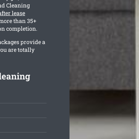
nd Cleaning
after lease
 more than 35+
 on completion.
packages provide a
ou are totally
Cleaning