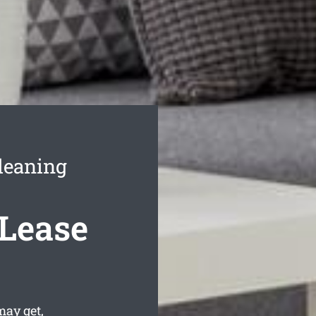
leaning
 Lease
may get,