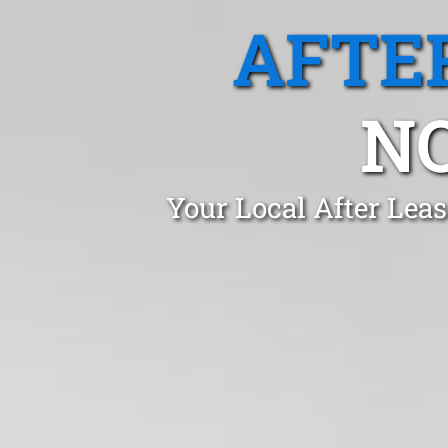
AFTE
N
Your Local After Leas