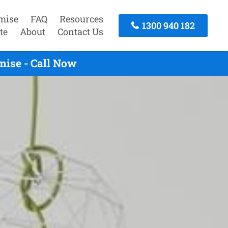
mise
FAQ
Resources
1300 940 182
te
About
Contact Us
mise - Call Now