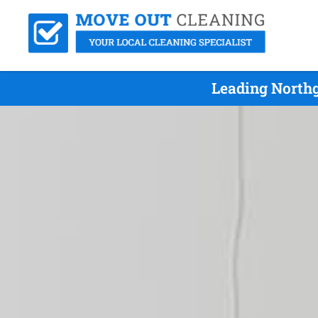
Leading Northg