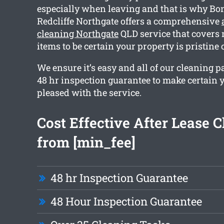
especially when leaving and that is why Bo
Redcliffe Northgate offers a comprehensive
cleaning Northgate
QLD service that covers
items to be certain your property is pristine
We ensure it’s easy and all of our cleaning 
48 hr inspection guarantee to make certain y
pleased with the service.
Cost Effective After Lease 
from [min_fee]
48 hr Inspection Guarantee
48 Hour Inspection Guarantee