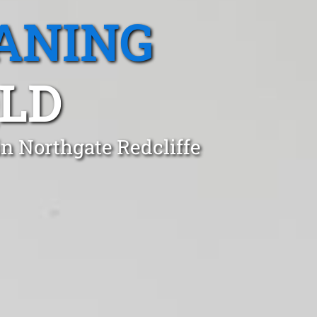
ANING
LD
in Northgate Redcliffe