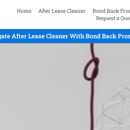
Home
After Lease Cleaner
Bond Back Pro
Request a Quo
ate After Lease Cleaner With Bond Back Pro