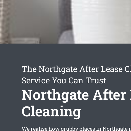
The Northgate After Lease C
Service You Can Trust
Northgate After
Cleaning
We realise how grubby places in Northgate 