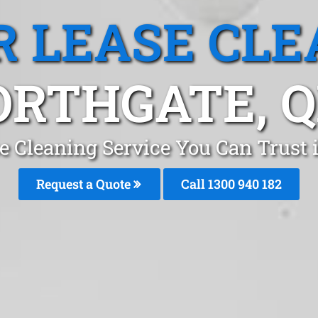
R LEASE CLE
ORTHGATE, Q
e Cleaning Service You Can Trust 
Request a Quote
Call 1300 940 182