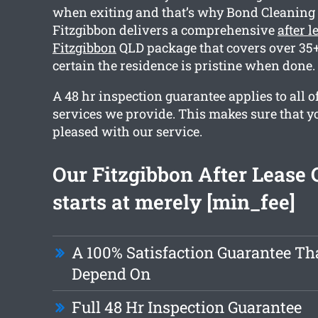
when exiting and that’s why Bond Cleaning 
Fitzgibbon delivers a comprehensive
after 
Fitzgibbon
QLD package that covers over 35+
certain the residence is pristine when done.
A 48 hr inspection guarantee applies to all o
services we provide. This makes sure that yo
pleased with our service.
Our Fitzgibbon After Lease 
starts at merely [min_fee]
A 100% Satisfaction Guarantee Th
Depend On
Full 48 Hr Inspection Guarantee