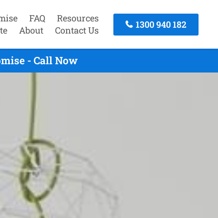
mise
FAQ
Resources
1300 940 182
te
About
Contact Us
omise - Call Now