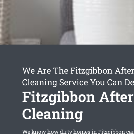
We Are The Fitzgibbon After
Cleaning Service You Can D
Fitzgibbon After
Cleaning
We know how dirty homes in Fitzgibbon can 