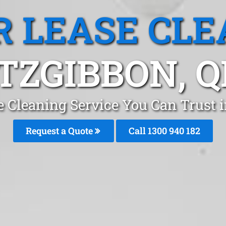
R LEASE CLE
ITZGIBBON, Q
e Cleaning Service You Can Trust i
Request a Quote
Call 1300 940 182