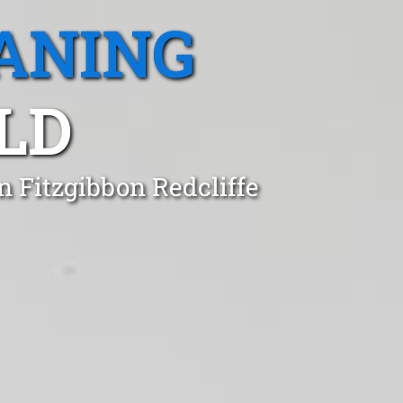
ANING
LD
n Fitzgibbon Redcliffe