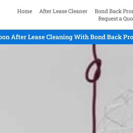
Home
After Lease Cleaner
Bond Back Pro
Request a Quo
bon After Lease Cleaning With Bond Back Pr