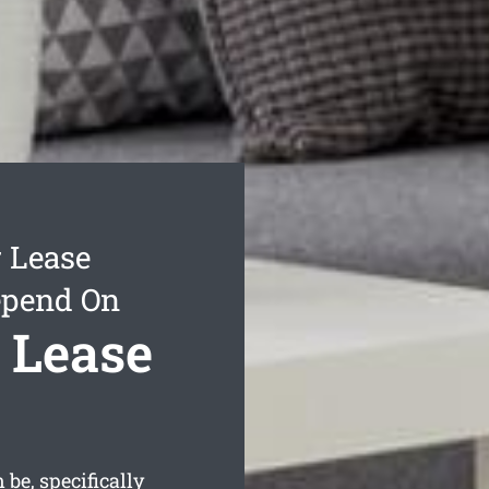
 Lease
epend On
 Lease
be, specifically