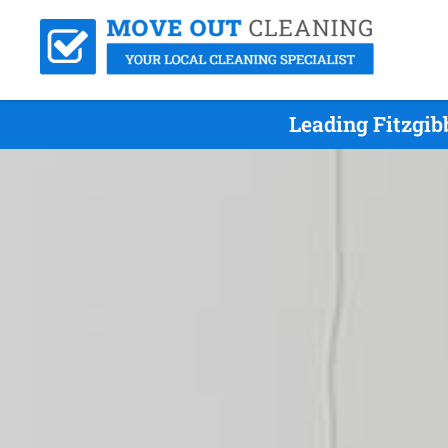
Leading Fitzgib