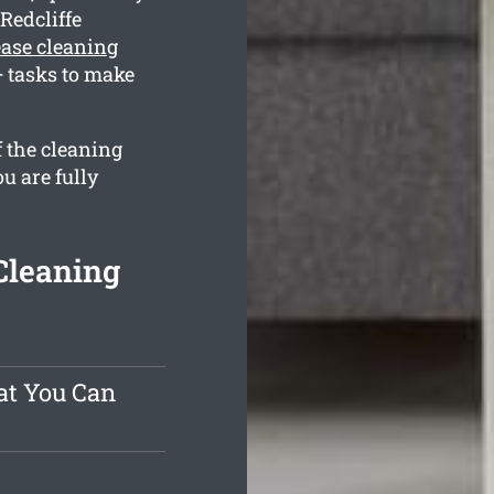
Redcliffe
lease cleaning
 tasks to make
f the cleaning
u are fully
Cleaning
at You Can