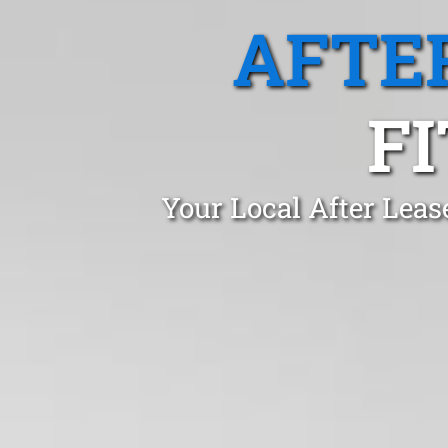
AFTE
F
Your Local After Leas